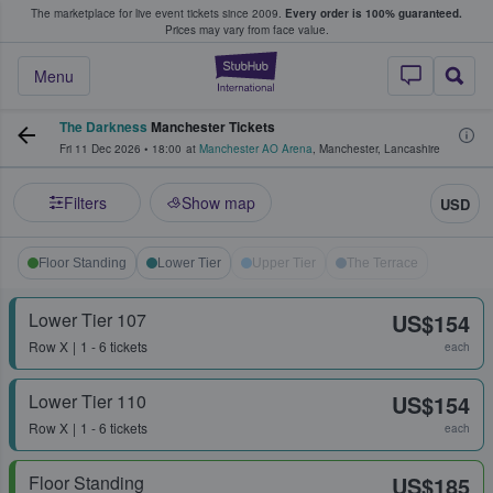
The marketplace for live event tickets since 2009.
Every order is 100% guaranteed.
e Fans Buy & Sell Tickets
Prices may vary from face value.
StubHub – Where F
Menu
The Darkness
Manchester Tickets
Fri 11 Dec 2026
•
18:00
at
Manchester AO Arena
,
Manchester
,
Lancashire
Filters
Show map
USD
Floor Standing
Lower Tier
Upper Tier
The Terrace
Lower Tier 107
US$154
Row
X
1 - 6 tickets
each
Lower Tier 110
US$154
Row
X
1 - 6 tickets
each
Floor Standing
US$185