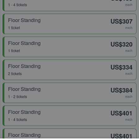
1 - 4 tickets
each
Floor Standing
US$307
1 ticket
each
Floor Standing
US$320
1 ticket
each
Floor Standing
US$334
2 tickets
each
Floor Standing
US$384
1 - 2 tickets
each
Floor Standing
US$401
1 - 4 tickets
each
Floor Standing
US$401