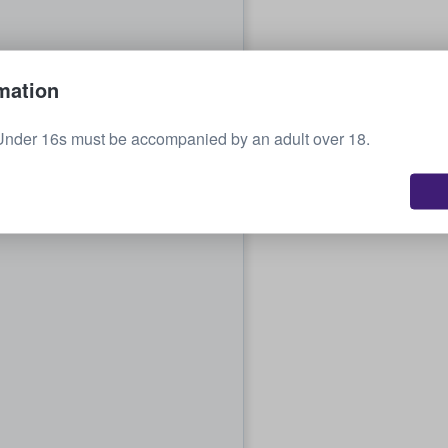
mation
Under 16s must be accompanied by an adult over 18.