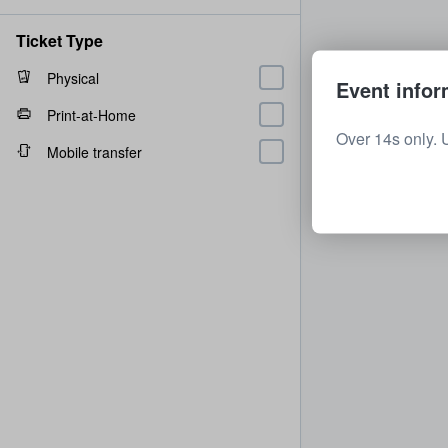
Ticket Type
Physical
Event infor
Print-at-Home
Over 14s only. 
Mobile transfer