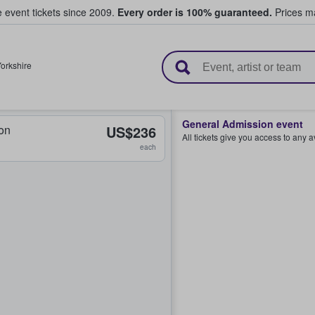
e event tickets since 2009.
Every order is 100% guaranteed.
Prices ma
l Tickets
orkshire
General Admission event
on
US$236
All tickets give you access to any 
each