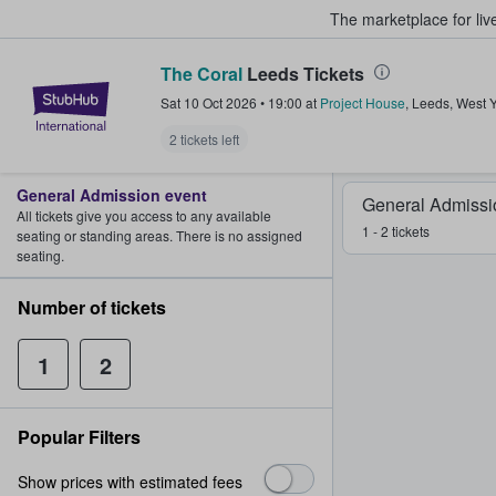
The marketplace for liv
The Coral
Leeds Tickets
StubHub – Where Fans Buy & Sel
Sat 10 Oct 2026
•
19:00
at
Project House
,
Leeds
,
West Y
2 tickets left
General Admission event
General Admissi
All tickets give you access to any available
1 - 2 tickets
seating or standing areas. There is no assigned
seating.
Number of tickets
1
2
Popular Filters
Show prices with estimated fees