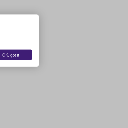
OK, got it