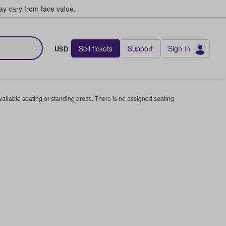
y vary from face value.
Sell tickets
Support
Sign In
USD
available seating or standing areas. There is no assigned seating.