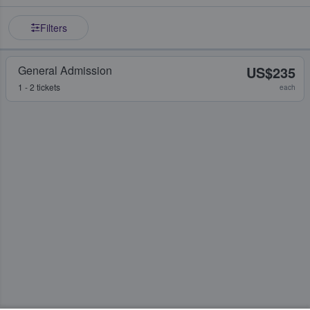
Filters
General Admission
US$235
1 - 2 tickets
each