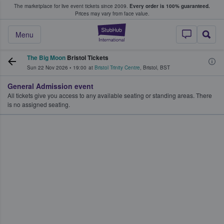
The marketplace for live event tickets since 2009.
Every order is 100% guaranteed.
e Fans Buy & Sell Tickets
Prices may vary from face value.
StubHub – Where F
Menu
The Big Moon
Bristol Tickets
Sun 22 Nov 2026
•
19:00
at
Bristol Trinity Centre
,
Bristol
,
BST
General Admission event
All tickets give you access to any available seating or standing areas. There
is no assigned seating.