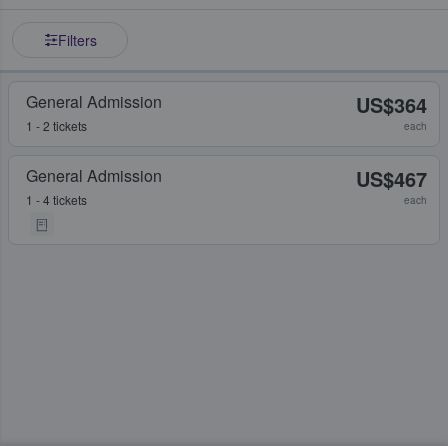
Filters
General Admission
US$364
1 - 2 tickets
each
General Admission
US$467
1 - 4 tickets
each