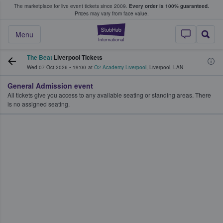
The marketplace for live event tickets since 2009.
Every order is 100% guaranteed.
e Fans Buy & Sell Tickets
Prices may vary from face value.
StubHub – Where F
Menu
The Beat
Liverpool Tickets
Wed 07 Oct 2026
•
19:00
at
O2 Academy Liverpool
,
Liverpool
,
LAN
General Admission event
All tickets give you access to any available seating or standing areas. There
is no assigned seating.