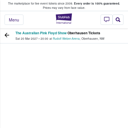
The marketplace for live event tickets since 2009.
Every order is 100% guaranteed.
e Fans Buy & Sell Tickets
Prices may vary from face value.
StubHub – Where F
Menu
The Australian Pink Floyd Show
Oberhausen Tickets
Sat 20 Mar 2027
•
20:00
at
Rudolf Weber-Arena
,
Oberhausen
,
NW