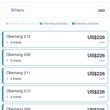
Filters
USD
Sitzplatz Innenraum
Unterrang Sitzplatz
Oberrang Sitzplatz
Oberrang 212
US$226
1 - 6 tickets
each
Oberrang 208
US$226
1 - 6 tickets
each
Oberrang 211
US$226
1 - 6 tickets
each
Oberrang 213
US$226
1 - 6 tickets
each
Oberrang 209
US$226