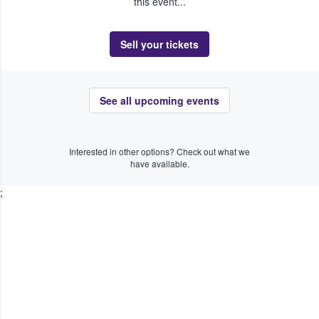
this event...
Sell your tickets
See all upcoming events
Interested in other options? Check out what we
have available.
;