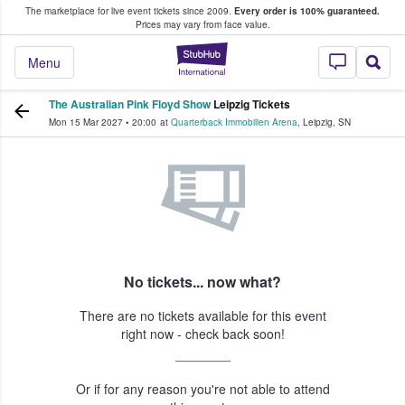
The marketplace for live event tickets since 2009.
Every order is 100% guaranteed.
e Fans Buy & Sell Tickets
Prices may vary from face value.
StubHub – Where F
Menu
The Australian Pink Floyd Show
Leipzig Tickets
Mon 15 Mar 2027
•
20:00
at
Quarterback Immobilien Arena
,
Leipzig
,
SN
No tickets... now what?
There are no tickets available for this event
right now - check back soon!
Or if for any reason you're not able to attend