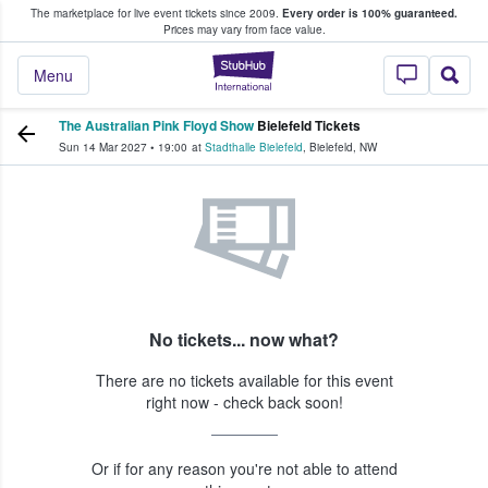
The marketplace for live event tickets since 2009.
Every order is 100% guaranteed.
e Fans Buy & Sell Tickets
Prices may vary from face value.
StubHub – Where F
Menu
The Australian Pink Floyd Show
Bielefeld Tickets
Sun 14 Mar 2027
•
19:00
at
Stadthalle Bielefeld
,
Bielefeld
,
NW
No tickets... now what?
There are no tickets available for this event
right now - check back soon!
Or if for any reason you're not able to attend