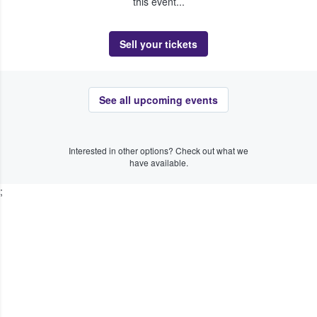
this event...
Sell your tickets
See all upcoming events
Interested in other options? Check out what we
have available.
;