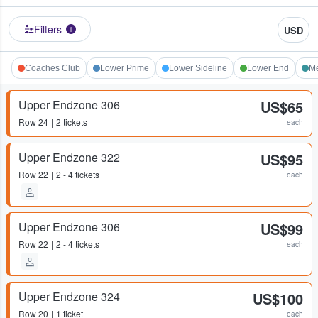
Filters
USD
1
Coaches Club
Lower Prime
Lower Sideline
Lower End
Me
Upper Endzone 306
US$65
Row
24
2 tickets
each
Upper Endzone 322
US$95
Row
22
2 - 4 tickets
each
Upper Endzone 306
US$99
Row
22
2 - 4 tickets
each
Upper Endzone 324
US$100
Row
20
1 ticket
each