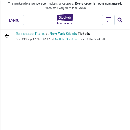
The marketplace for live event tickets since 2009.
Every order is 100% guaranteed.
e Fans Buy & Sell Tickets
Prices may vary from face value.
StubHub – Where F
Menu
Tennessee Titans
at
New York Giants
Tickets
Sun 27 Sep 2026
•
13:00
at
MetLife Stadium
,
East Rutherford
,
NJ