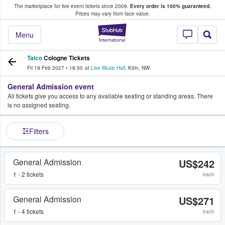
The marketplace for live event tickets since 2009.
Every order is 100% guaranteed.
e Fans Buy & Sell Tickets
Prices may vary from face value.
StubHub – Where F
Menu
Talco
Cologne Tickets
Fri 19 Feb 2027
•
18:50
at
Live Music Hall
,
Köln
,
NW
General Admission event
All tickets give you access to any available seating or standing areas. There
is no assigned seating.
Filters
General Admission
US$242
1 - 2 tickets
each
General Admission
US$271
1 - 4 tickets
each