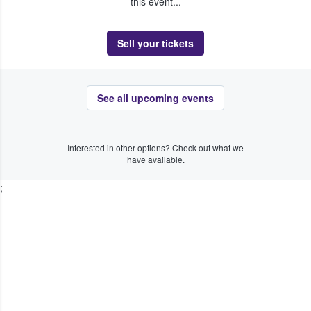
this event...
Sell your tickets
See all upcoming events
Interested in other options? Check out what we
have available.
;