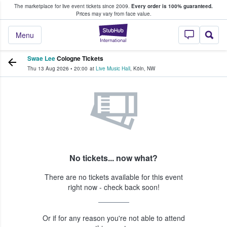
The marketplace for live event tickets since 2009.
Every order is 100% guaranteed.
e Fans Buy & Sell Tickets
Prices may vary from face value.
StubHub – Where F
Menu
Swae Lee
Cologne Tickets
Thu 13 Aug 2026
•
20:00
at
Live Music Hall
,
Köln
,
NW
No tickets... now what?
There are no tickets available for this event
right now - check back soon!
Or if for any reason you're not able to attend