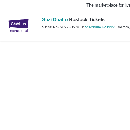
The marketplace for liv
Suzi Quatro
Rostock Tickets
StubHub – Where Fans Buy & Sel
Sat 20 Nov 2027
•
19:30
at
Stadthalle Rostock
,
Rostock