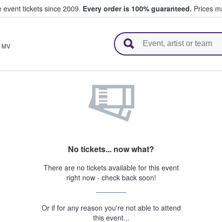
e event tickets since 2009.
Every order is 100% guaranteed.
Prices ma
l Tickets
,
MV
No tickets... now what?
There are no tickets available for this event
right now - check back soon!
Or if for any reason you're not able to attend
this event...