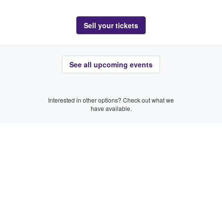
Sell your tickets
See all upcoming events
Interested in other options? Check out what we
have available.