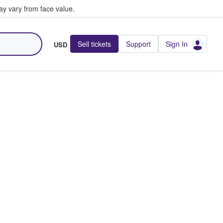
y vary from face value.
Sell tickets
Support
Sign In
USD