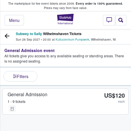
The marketplace for live event tickets since 2009.
Every order is 100% guaranteed.
e Fans Buy & Sell Tickets
Prices may vary from face value.
StubHub – Where F
Menu
Subway to Sally
Wilhelmshaven Tickets
Sun 26 Sep 2027
•
20:00
at
Kulturzentrum Pumpwerk
,
Wilhelmshaven
,
NI
General Admission event
All tickets give you access to any available seating or standing areas. There
is no assigned seating.
Filters
General Admission
US$120
1 - 9 tickets
each