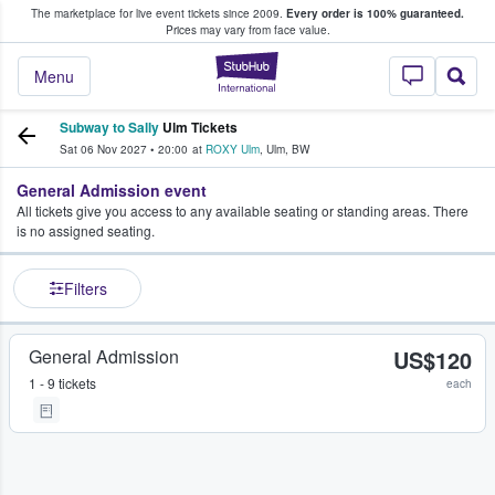
The marketplace for live event tickets since 2009.
Every order is 100% guaranteed.
e Fans Buy & Sell Tickets
Prices may vary from face value.
StubHub – Where F
Menu
Subway to Sally
Ulm Tickets
Sat 06 Nov 2027
•
20:00
at
ROXY Ulm
,
Ulm
,
BW
General Admission event
All tickets give you access to any available seating or standing areas. There
is no assigned seating.
Filters
General Admission
US$120
1 - 9 tickets
each