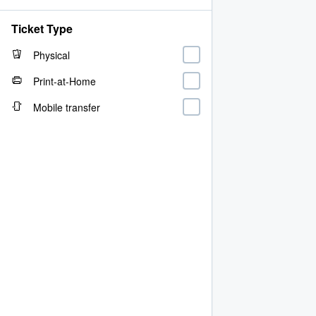
Ticket Type
Physical
Print-at-Home
Mobile transfer