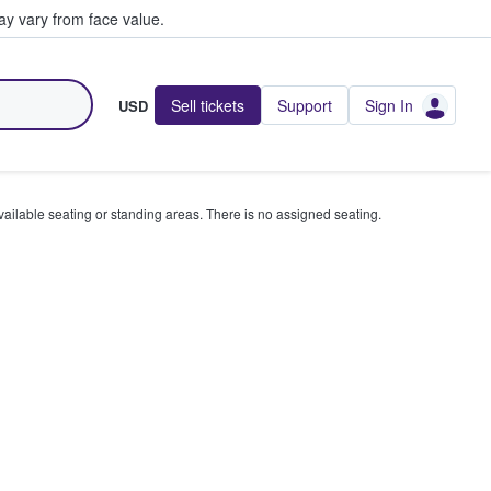
y vary from face value.
Sell tickets
Support
Sign In
USD
available seating or standing areas. There is no assigned seating.