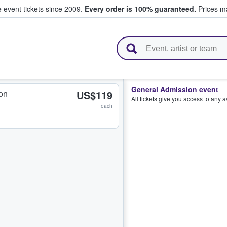
e event tickets since 2009.
Every order is 100% guaranteed.
Prices ma
l Tickets
General Admission event
on
US$119
All tickets give you access to any 
each