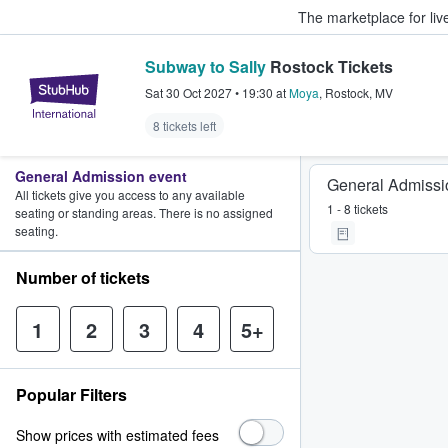
The marketplace for liv
Subway to Sally
Rostock Tickets
StubHub – Where Fans Buy & Sel
Sat 30 Oct 2027
•
19:30
at
Moya
,
Rostock
,
MV
8 tickets left
General Admission event
General Admissi
All tickets give you access to any available
1 - 8 tickets
seating or standing areas. There is no assigned
seating.
Number of tickets
1
2
3
4
5+
Popular Filters
Show prices with estimated fees