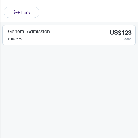
Filters
General Admission
US$123
2 tickets
each