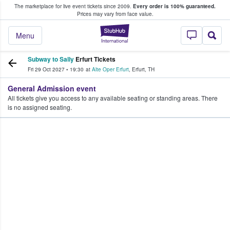
The marketplace for live event tickets since 2009.
Every order is 100% guaranteed.
e Fans Buy & Sell Tickets
Prices may vary from face value.
StubHub – Where F
Menu
Subway to Sally
Erfurt Tickets
Fri 29 Oct 2027
•
19:30
at
Alte Oper Erfurt
,
Erfurt
,
TH
General Admission event
All tickets give you access to any available seating or standing areas. There
is no assigned seating.