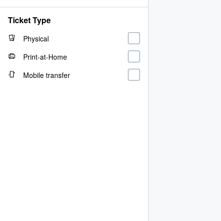
Ticket Type
Physical
Print-at-Home
Mobile transfer