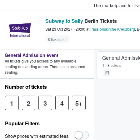
The marketplace for liv
Subway to Sally
Berlin Tickets
StubHub – Where Fans Buy & Sel
Sat 23 Oct 2027
•
20:00
at
Passionskirche Kreuzberg
,
B
8 tickets left
General Admission event
General Admissi
All tickets give you access to any available
1 - 8 tickets
seating or standing areas. There is no assigned
seating.
Number of tickets
1
2
3
4
5+
Popular Filters
Show prices with estimated fees