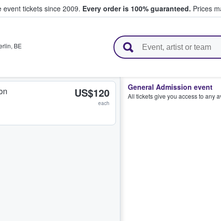
e event tickets since 2009.
Every order is 100% guaranteed.
Prices ma
l Tickets
erlin
,
BE
General Admission event
on
US$120
All tickets give you access to any 
each