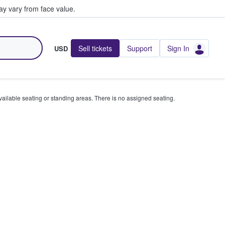
y vary from face value.
Sell tickets
Support
Sign In
USD
available seating or standing areas. There is no assigned seating.