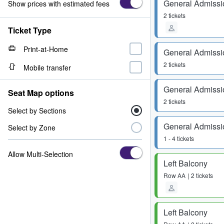
General Admissi
Show prices with estimated fees
2 tickets
Ticket Type
Print-at-Home
General Admissi
2 tickets
Mobile transfer
General Admissi
Seat Map options
2 tickets
Select by Sections
General Admissi
Select by Zone
1 - 4 tickets
Allow Multi-Selection
Left Balcony
Row
AA
2 tickets
Left Balcony