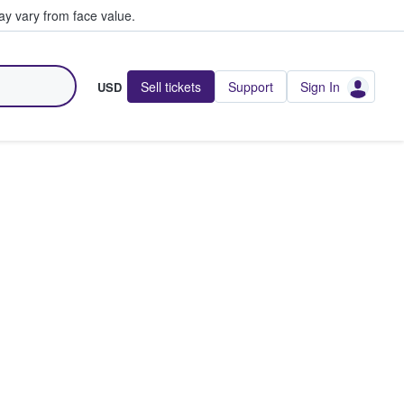
y vary from face value.
Sell tickets
Support
Sign In
USD