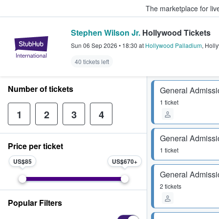
The marketplace for liv
Stephen Wilson Jr.
Hollywood Tickets
StubHub – Where Fans Buy & Sel
Sun 06 Sep 2026
•
18:30
at
Hollywood Palladium
,
Holl
40 tickets left
Number of tickets
General Admissi
1 ticket
1
2
3
4
General Admissi
Price per ticket
1 ticket
US$85
US$670
General Admissi
2 tickets
Popular Filters