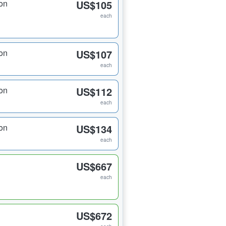
on
US$105
each
on
US$107
each
on
US$112
each
on
US$134
each
US$667
each
US$672