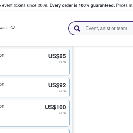
e event tickets since 2009.
Every order is 100% guaranteed.
Prices ma
l Tickets
ywood
,
CA
on
US$85
each
on
US$92
each
on
US$100
each