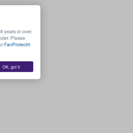
 years or over.
moter. Please
Our
FanProtect®
OK, got it