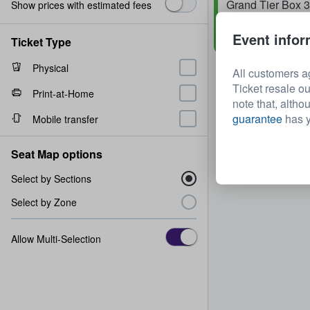
Grand Tier Box 
Show prices with estimated fees
Row
2
1 - 4 tickets
Event infor
Fast Delivery
Ticket Type
Physical
All customers a
Ticket resale ou
Print-at-Home
note that, altho
guarantee
has y
Mobile transfer
Seat Map options
Select by Sections
Select by Zone
Allow Multi-Selection