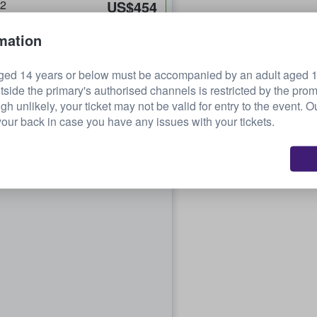
32
US$454
each
mation
ged 14 years or below must be accompanied by an adult aged 18
tside the primary's authorised channels is restricted by the pro
ugh unlikely, your ticket may not be valid for entry to the event. 
our back in case you have any issues with your tickets.