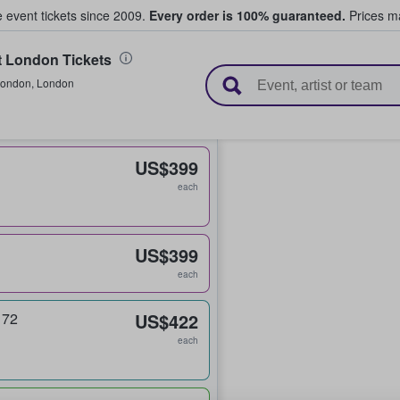
e event tickets since 2009.
Every order is 100% guaranteed.
Prices ma
t London Tickets
l Tickets
ondon
,
London
US$399
each
US$399
each
 72
US$422
each