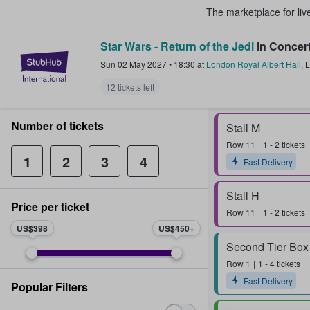
The marketplace for liv
Star Wars - Return of the Jedi
in Concer
StubHub – Where Fans Buy & Sel
Sun 02 May 2027
•
18:30
at
London Royal Albert Hall
,
L
12 tickets left
Number of tickets
Stall M
Row
11
1 - 2 tickets
1
2
3
4
Fast Delivery
Stall H
Price per ticket
Row
11
1 - 2 tickets
US$398
US$450
Second Tier Box
Row
1
1 - 4 tickets
Fast Delivery
Popular Filters