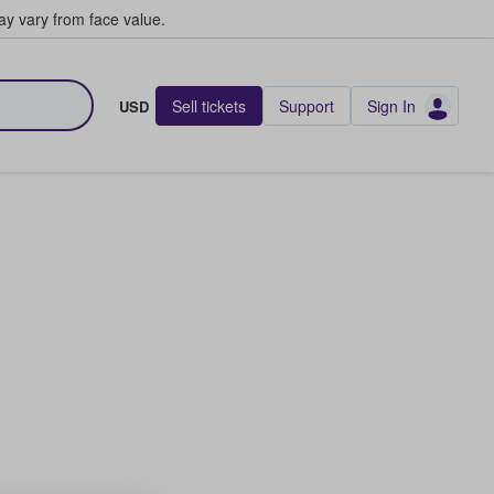
y vary from face value.
Sell tickets
Support
Sign In
USD