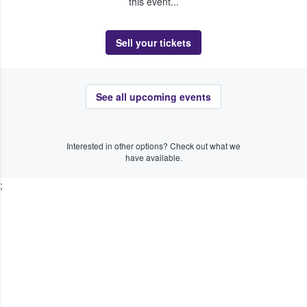
this event...
Sell your tickets
See all upcoming events
Interested in other options? Check out what we
have available.
;