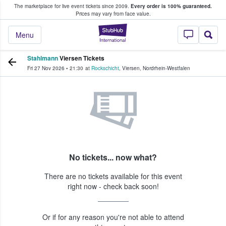
The marketplace for live event tickets since 2009.
Every order is 100% guaranteed.
e Fans Buy & Sell Tickets
Prices may vary from face value.
StubHub – Where F
Menu
Stahlmann
Viersen Tickets
Fri 27 Nov 2026
•
21:30
at
Rockschicht
,
Viersen
,
Nordrhein-Westfalen
No tickets... now what?
There are no tickets available for this event
right now - check back soon!
Or if for any reason you're not able to attend