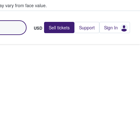
y vary from face value.
Sell tickets
Support
Sign In
USD