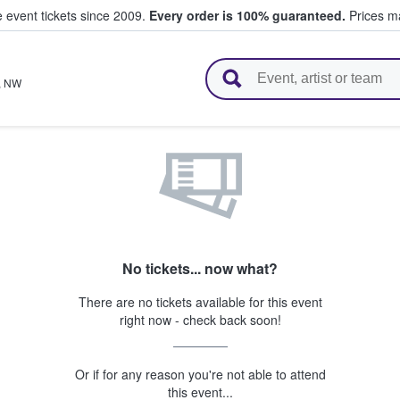
e event tickets since 2009.
Every order is 100% guaranteed.
Prices ma
l Tickets
,
NW
No tickets... now what?
There are no tickets available for this event
right now - check back soon!
Or if for any reason you're not able to attend
this event...