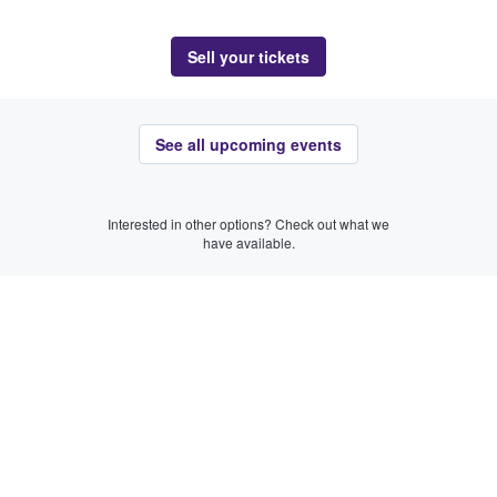
Sell your tickets
See all upcoming events
Interested in other options? Check out what we
have available.