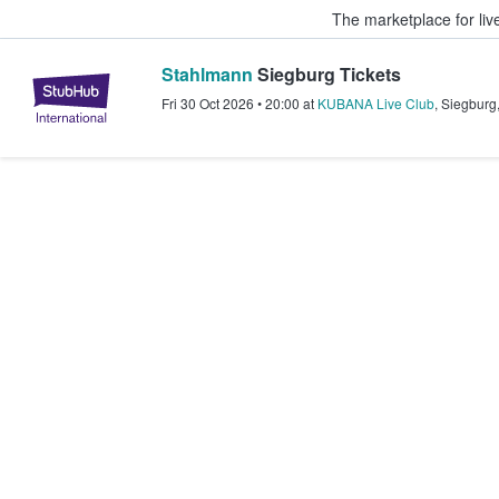
The marketplace for liv
Stahlmann
Siegburg Tickets
StubHub – Where Fans Buy & Sel
Fri 30 Oct 2026
•
20:00
at
KUBANA Live Club
,
Siegburg