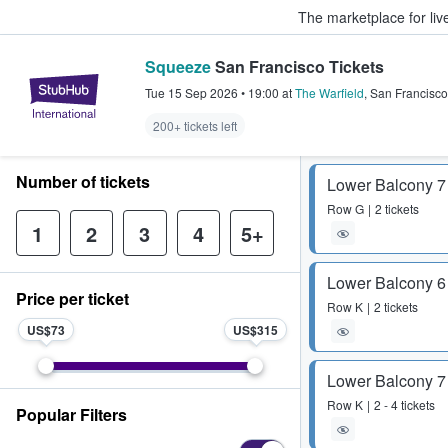
The marketplace for liv
Squeeze
San Francisco Tickets
StubHub – Where Fans Buy & Sel
Tue 15 Sep 2026
•
19:00
at
The Warfield
,
San Francisco
200+ tickets left
Number of tickets
Lower Balcony 7
Row
G
2 tickets
1
2
3
4
5+
Lower Balcony 6
Price per ticket
Row
K
2 tickets
US$73
US$315
Lower Balcony 7
Row
K
2 - 4 tickets
Popular Filters