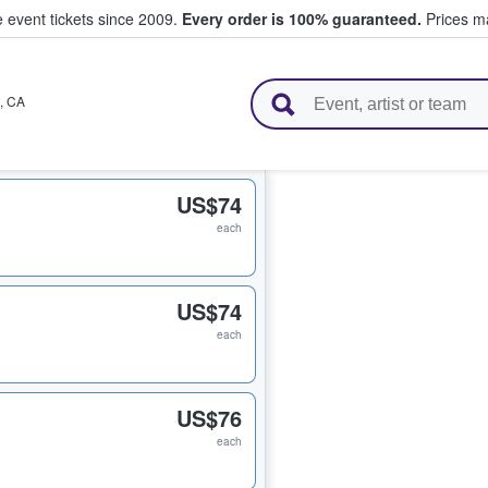
e event tickets since 2009.
Every order is 100% guaranteed.
Prices ma
l Tickets
,
CA
US$74
each
US$74
each
US$76
each