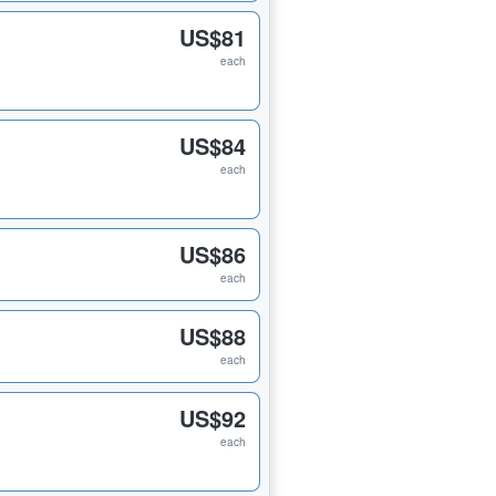
US$81
each
US$84
each
US$86
each
US$88
each
US$92
each