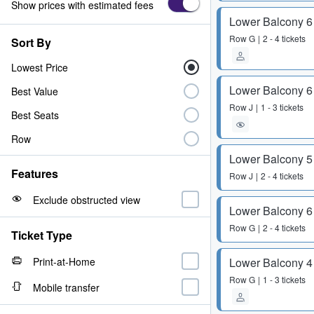
Show prices with estimated fees
Lower Balcony 6
Row
G
2 - 4 tickets
Sort By
Lowest Price
Lower Balcony 6
Best Value
Row
J
1 - 3 tickets
Best Seats
Row
Lower Balcony 5
Features
Row
J
2 - 4 tickets
Exclude obstructed view
Lower Balcony 6
Row
G
2 - 4 tickets
Ticket Type
Print-at-Home
Lower Balcony 4
Row
G
1 - 3 tickets
Mobile transfer