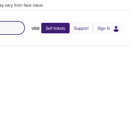
y vary from face value.
Sell tickets
Support
Sign In
USD