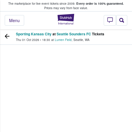
The marketplace for live event tickets since 2009.
Every order is 100% guaranteed.
e Fans Buy & Sell Tickets
Prices may vary from face value.
StubHub – Where F
Menu
Sporting Kansas City
at
Seattle Sounders FC
Tickets
Thu 01 Oct 2026
•
18:30
at
Lumen Field
,
Seattle
,
WA