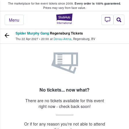
The marketplace for live event tickets since 2009.
Every order is 100% guaranteed.
e Fans Buy & Sell Tickets
Prices may vary from face value.
StubHub – Where F
Menu
Spider Murphy Gang
Regensburg Tickets
Thu 22 Apr 2027
•
20:00
at
Donau-Arena
,
Regensburg
,
BV
No tickets... now what?
There are no tickets available for this event
right now - check back soon!
Or if for any reason you're not able to attend