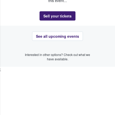
this event...
Sell your tickets
See all upcoming events
Interested in other options? Check out what we
have available.
;