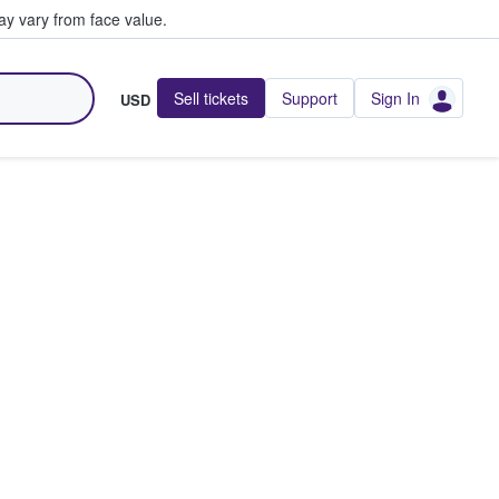
y vary from face value.
Sell tickets
Support
Sign In
USD