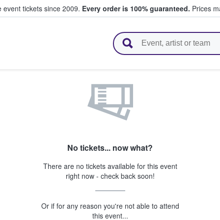
e event tickets since 2009.
Every order is 100% guaranteed.
Prices ma
l Tickets
No tickets... now what?
There are no tickets available for this event
right now - check back soon!
Or if for any reason you're not able to attend
this event...