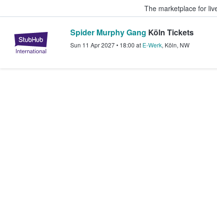
The marketplace for liv
Spider Murphy Gang
Köln Tickets
StubHub – Where Fans Buy & Sel
Sun 11 Apr 2027
•
18:00
at
E-Werk
,
Köln
,
NW