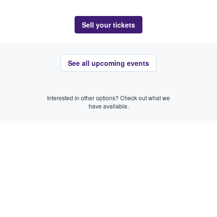
Sell your tickets
See all upcoming events
Interested in other options? Check out what we
have available.