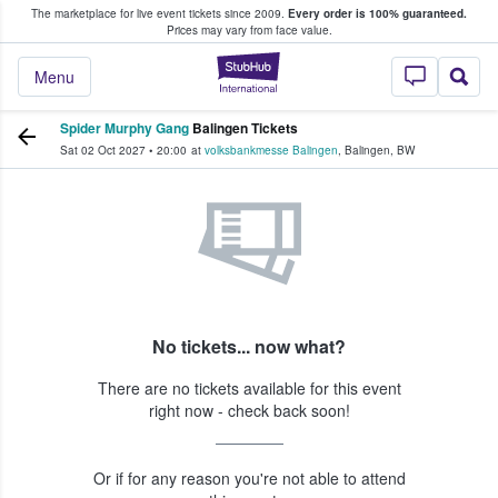
The marketplace for live event tickets since 2009.
Every order is 100% guaranteed.
e Fans Buy & Sell Tickets
Prices may vary from face value.
StubHub – Where F
Menu
Spider Murphy Gang
Balingen Tickets
Sat 02 Oct 2027
•
20:00
at
volksbankmesse Balingen
,
Balingen
,
BW
No tickets... now what?
There are no tickets available for this event
right now - check back soon!
Or if for any reason you're not able to attend