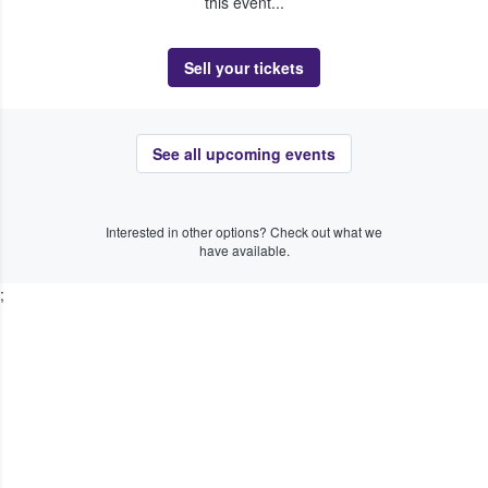
this event...
Sell your tickets
See all upcoming events
Interested in other options? Check out what we
have available.
;