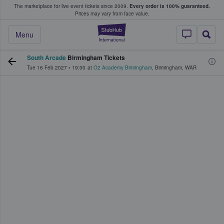
The marketplace for live event tickets since 2009.
Every order is 100% guaranteed.
e Fans Buy & Sell Tickets
Prices may vary from face value.
StubHub – Where F
Menu
South Arcade
Birmingham Tickets
Tue 16 Feb 2027
•
19:00
at
O2 Academy Birmingham
,
Birmingham
,
WAR