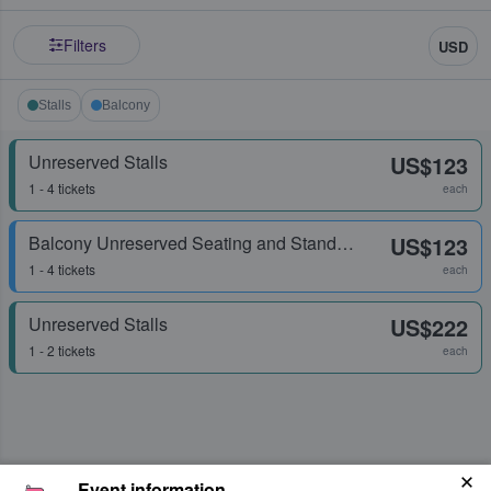
Filters
USD
Stalls
Balcony
Unreserved Stalls
US$123
1 - 4 tickets
each
Balcony Unreserved Seating and Standing
US$123
1 - 4 tickets
each
Unreserved Stalls
US$222
1 - 2 tickets
each
Event information