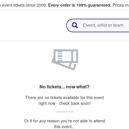
e event tickets since 2009.
Every order is 100% guaranteed.
Prices ma
l Tickets
No tickets... now what?
There are no tickets available for this event
right now - check back soon!
Or if for any reason you're not able to attend
this event...