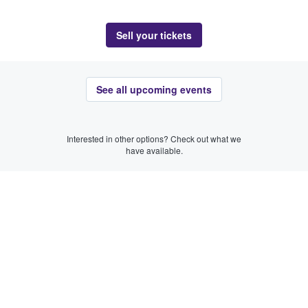
Sell your tickets
See all upcoming events
Interested in other options? Check out what we
have available.