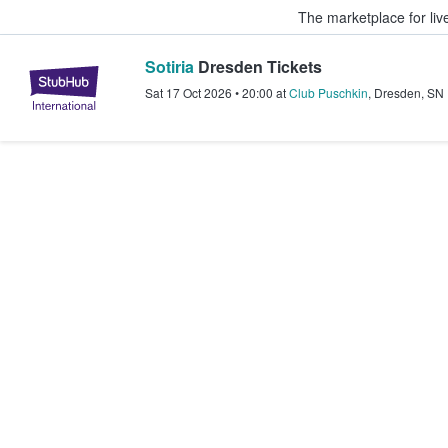
The marketplace for liv
Sotiria
Dresden Tickets
StubHub – Where Fans Buy & Sel
Sat 17 Oct 2026
•
20:00
at
Club Puschkin
,
Dresden
,
SN