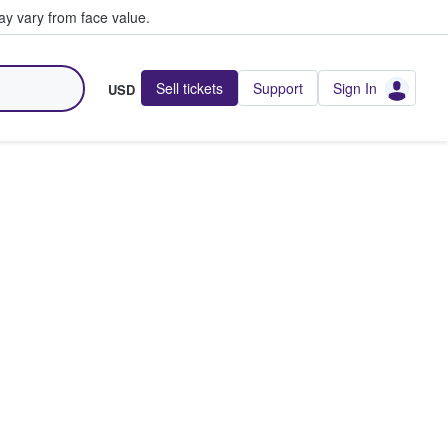
y vary from face value.
Sell tickets
Support
Sign In
USD