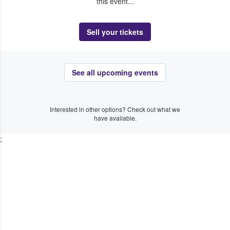
this event...
Sell your tickets
See all upcoming events
Interested in other options? Check out what we
have available.
;