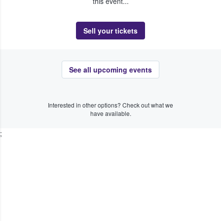
this event...
Sell your tickets
See all upcoming events
Interested in other options? Check out what we
have available.
;