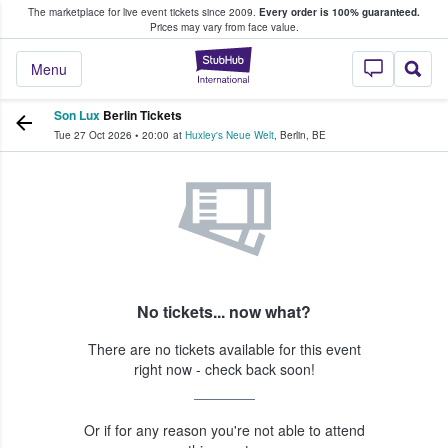
The marketplace for live event tickets since 2009.
Every order is 100% guaranteed.
e Fans Buy & Sell Tickets
Prices may vary from face value.
StubHub – Where F
Menu
Son Lux
Berlin Tickets
Tue 27 Oct 2026
•
20:00
at
Huxley's Neue Welt
,
Berlin
,
BE
No tickets... now what?
There are no tickets available for this event
right now - check back soon!
Or if for any reason you're not able to attend