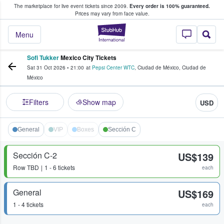
The marketplace for live event tickets since 2009.
Every order is 100% guaranteed.
e Fans Buy & Sell Tickets
Prices may vary from face value.
StubHub – Where F
Menu
Sofi Tukker
Mexico City Tickets
Sat 31 Oct 2026
•
21:00
at
Pepsi Center WTC
,
Ciudad de México
,
Ciudad de
México
Filters
Show map
USD
General
VIP
Boxes
Sección C
Sección C-2
US$139
Row
TBD
1 - 6 tickets
each
General
US$169
1 - 4 tickets
each