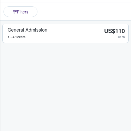
Filters
General Admission
US$110
1 - 4 tickets
each