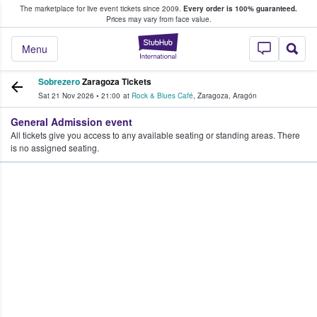
The marketplace for live event tickets since 2009.
Every order is 100% guaranteed.
e Fans Buy & Sell Tickets
Prices may vary from face value.
StubHub – Where F
Menu
Sobrezero
Zaragoza Tickets
Sat 21 Nov 2026
•
21:00
at
Rock & Blues Café
,
Zaragoza
,
Aragón
General Admission event
All tickets give you access to any available seating or standing areas. There
is no assigned seating.