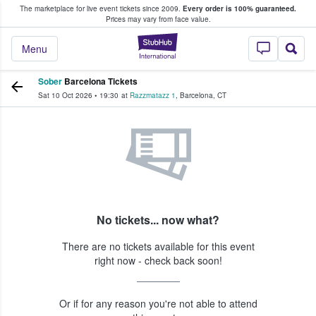
The marketplace for live event tickets since 2009.
Every order is 100% guaranteed.
e Fans Buy & Sell Tickets
Prices may vary from face value.
StubHub – Where F
Menu
Sober
Barcelona Tickets
Sat 10 Oct 2026
•
19:30
at
Razzmatazz 1
,
Barcelona
,
CT
No tickets... now what?
There are no tickets available for this event
right now - check back soon!
Or if for any reason you're not able to attend