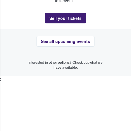
this event...
Sell your tickets
See all upcoming events
Interested in other options? Check out what we
have available.
;