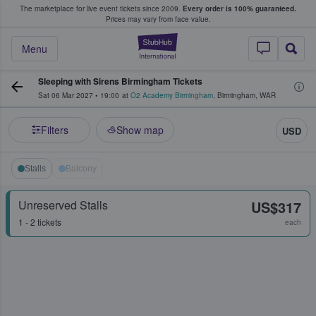
The marketplace for live event tickets since 2009.
Every order is 100% guaranteed.
e Fans Buy & Sell Tickets
Prices may vary from face value.
StubHub – Where F
Menu
Sleeping with Sirens Birmingham Tickets
Sat 06 Mar 2027
•
19:00
at
O2 Academy Birmingham
,
Birmingham
,
WAR
Filters
Show map
USD
Stalls
Balcony
Unreserved Stalls
US$317
1 - 2 tickets
each