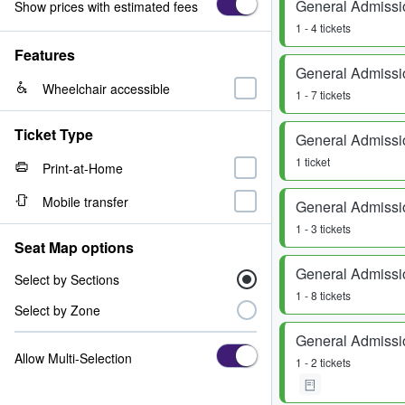
General Admissi
Show prices with estimated fees
1 - 4 tickets
Features
General Admissi
Wheelchair accessible
1 - 7 tickets
Ticket Type
General Admissi
1 ticket
Print-at-Home
Mobile transfer
General Admissi
1 - 3 tickets
Seat Map options
General Admissi
Select by Sections
1 - 8 tickets
Select by Zone
General Admissi
Allow Multi-Selection
1 - 2 tickets