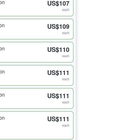
on
US$107
each
on
US$109
each
on
US$110
each
on
US$111
each
on
US$111
each
on
US$111
each