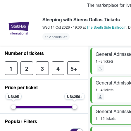
The marketplace for liv
Sleeping with Sirens Dallas Tickets
StubHub – Where Fans Buy & Sel
Wed 14 Oct 2026
•
19:00
at
The South Side Ballroom
,
D
112 tickets left
Number of tickets
General Admissi
1 - 8 tickets
1
2
3
4
5+
General Admissi
Price per ticket
1 - 4 tickets
US$95
US$256
General Admissi
1 - 12 tickets
Popular Filters