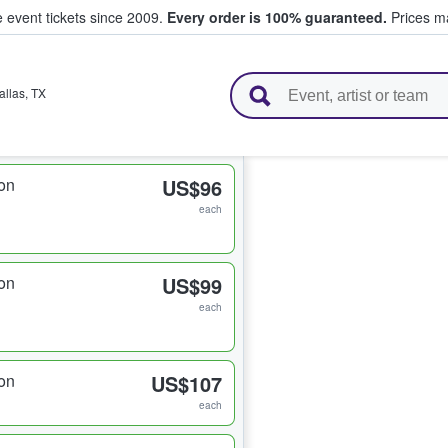
e event tickets since 2009.
Every order is 100% guaranteed.
Prices ma
l Tickets
allas
,
TX
on
US$96
each
on
US$99
each
on
US$107
each