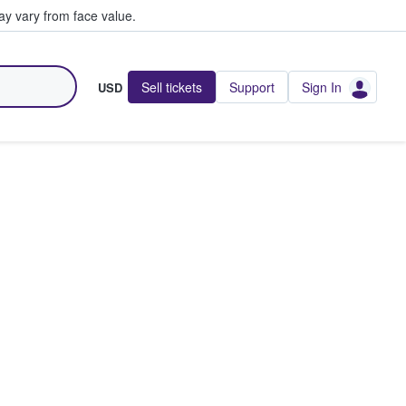
y vary from face value.
Sell tickets
Support
Sign In
USD