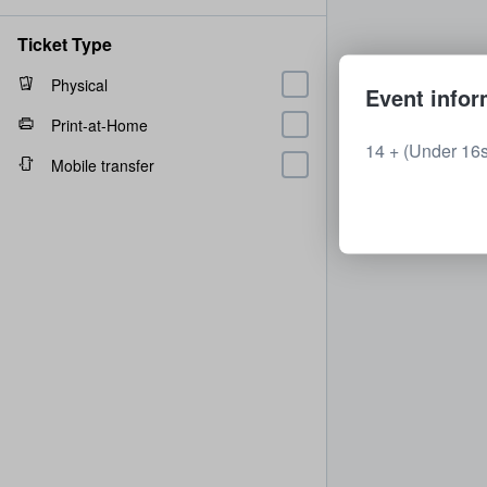
Ticket Type
Physical
Event infor
Print-at-Home
14 + (Under 16
Mobile transfer