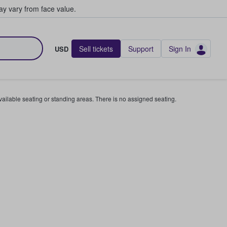
y vary from face value.
Sell tickets
Support
Sign In
USD
available seating or standing areas. There is no assigned seating.