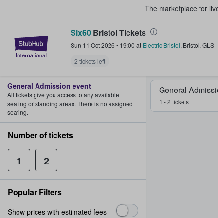
The marketplace for liv
Six60
Bristol Tickets
StubHub – Where Fans Buy & Sel
Sun 11 Oct 2026
•
19:00
at
Electric Bristol
,
Bristol
,
GLS
2 tickets left
General Admission event
General Admissi
All tickets give you access to any available
1 - 2 tickets
seating or standing areas. There is no assigned
seating.
Number of tickets
1
2
Popular Filters
Show prices with estimated fees