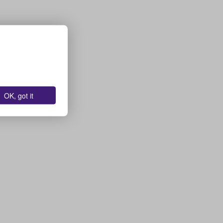
OK, got it