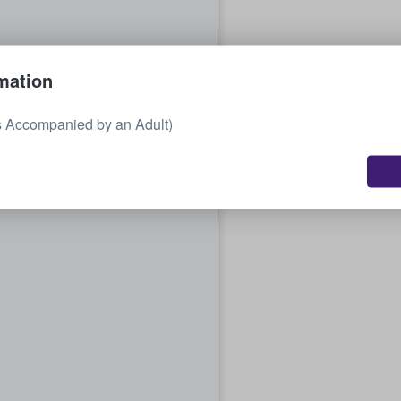
mation
s Accompanied by an Adult)