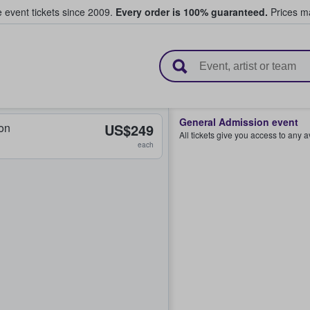
e event tickets since 2009.
Every order is 100% guaranteed.
Prices ma
l Tickets
General Admission event
on
US$249
All tickets give you access to any 
each