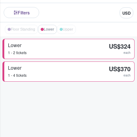
Filters
USD
Floor Standing
Lower
Upper
Lower
US$324
1 - 2 tickets
each
Lower
US$370
1 - 4 tickets
each