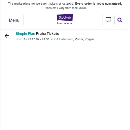
The marketplace for live event tickets since 2009.
Every order is 100% guaranteed.
e Fans Buy & Sell Tickets
Prices may vary from face value.
StubHub – Where F
Menu
Simple Plan
Praha Tickets
Sun 18 Oct 2026
•
19:30
at
O2 Universum
,
Praha
,
Prague