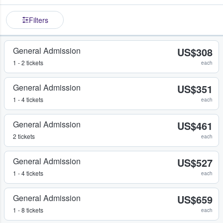
Filters
General Admission
US$308
1 - 2 tickets
each
General Admission
US$351
1 - 4 tickets
each
General Admission
US$461
2 tickets
each
General Admission
US$527
1 - 4 tickets
each
General Admission
US$659
1 - 8 tickets
each