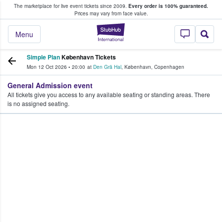
The marketplace for live event tickets since 2009.
Every order is 100% guaranteed.
e Fans Buy & Sell Tickets
Prices may vary from face value.
StubHub – Where F
Menu
Simple Plan
København Tickets
Mon 12 Oct 2026
•
20:00
at
Den Grå Hal
,
København
,
Copenhagen
General Admission event
All tickets give you access to any available seating or standing areas. There
is no assigned seating.