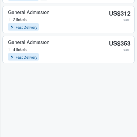
General Admission
US$312
1 - 2 tickets
each
Fast Delivery
General Admission
US$353
1 - 4 tickets
each
Fast Delivery