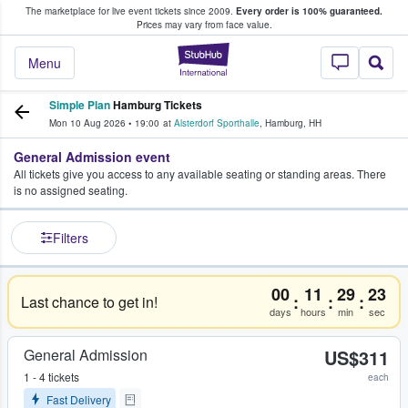
The marketplace for live event tickets since 2009.
Every order is 100% guaranteed.
e Fans Buy & Sell Tickets
Prices may vary from face value.
StubHub – Where F
Menu
Simple Plan
Hamburg Tickets
Mon 10 Aug 2026
•
19:00
at
Alsterdorf Sporthalle
,
Hamburg
,
HH
General Admission event
All tickets give you access to any available seating or standing areas. There
is no assigned seating.
Filters
00
11
29
23
:
:
:
Last chance to get in!
days
hours
min
sec
General Admission
US$311
1 - 4 tickets
each
Fast Delivery