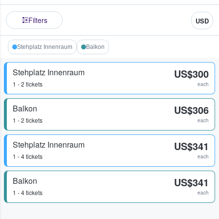
Filters
USD
Stehplatz Innenraum
Balkon
Stehplatz Innenraum
US$300
1 - 2 tickets
each
Balkon
US$306
1 - 2 tickets
each
Stehplatz Innenraum
US$341
1 - 4 tickets
each
Balkon
US$341
1 - 4 tickets
each