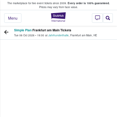
The marketplace for live event tickets since 2009.
Every order is 100% guaranteed.
e Fans Buy & Sell Tickets
Prices may vary from face value.
StubHub – Where F
Menu
Simple Plan
Frankfurt am Main Tickets
Tue 06 Oct 2026
•
19:00
at
Jahrhunderthalle
,
Frankfurt am Main
,
HE