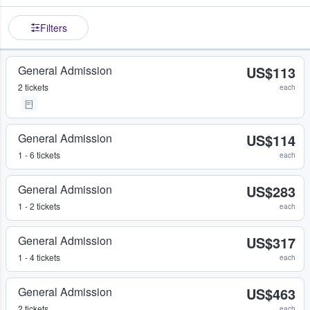
Filters
General Admission
US$113
2 tickets
each
General Admission
US$114
1 - 6 tickets
each
General Admission
US$283
1 - 2 tickets
each
General Admission
US$317
1 - 4 tickets
each
General Admission
US$463
2 tickets
each