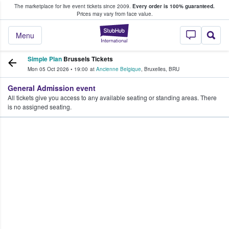
The marketplace for live event tickets since 2009.
Every order is 100% guaranteed.
e Fans Buy & Sell Tickets
Prices may vary from face value.
StubHub – Where F
Menu
Simple Plan
Brussels Tickets
Mon 05 Oct 2026
•
19:00
at
Ancienne Belgique
,
Bruxelles
,
BRU
General Admission event
All tickets give you access to any available seating or standing areas. There
is no assigned seating.