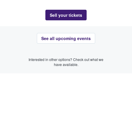
Sell your tickets
See all upcoming events
Interested in other options? Check out what we
have available.