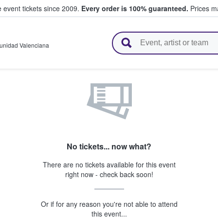
e event tickets since 2009.
Every order is 100% guaranteed.
Prices ma
l Tickets
nidad Valenciana
No tickets... now what?
There are no tickets available for this event
right now - check back soon!
Or if for any reason you're not able to attend
this event...