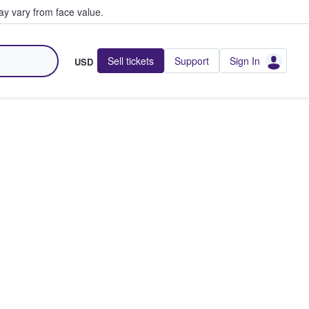
y vary from face value.
Sell tickets
Support
Sign In
USD