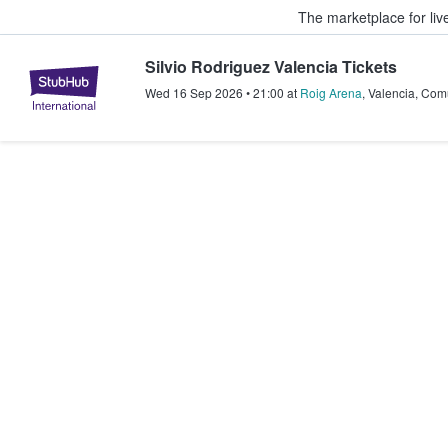
The marketplace for liv
Silvio Rodriguez Valencia Tickets
StubHub – Where Fans Buy & Sel
Wed 16 Sep 2026
•
21:00
at
Roig Arena
,
Valencia
,
Comu