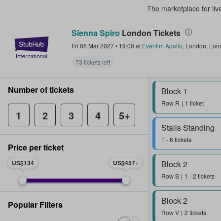
The marketplace for liv
Sienna Spiro
London Tickets
StubHub – Where Fans Buy & Sel
Fri 05 Mar 2027
•
19:00
at
Eventim Apollo
,
London
,
Lon
73 tickets left
Number of tickets
Block 1
Row
R
1 ticket
1
2
3
4
5+
Stalls Standing
1 - 6 tickets
Price per ticket
US$134
US$457
Block 2
Row
S
1 - 2 tickets
Block 2
Popular Filters
Row
V
2 tickets