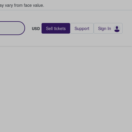
y vary from face value.
Sell tickets
Support
Sign In
USD