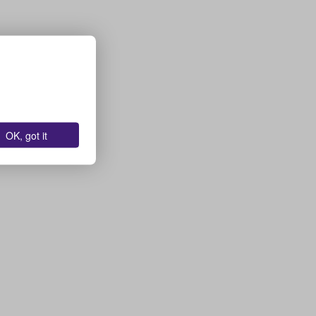
OK, got it