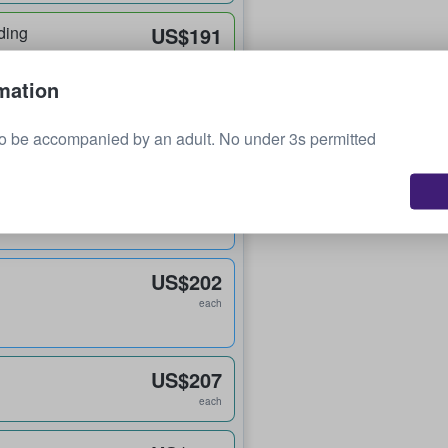
ding
US$191
each
mation
US$195
o be accompanied by an adult. No under 3s permitted
each
US$199
each
US$202
each
US$207
each