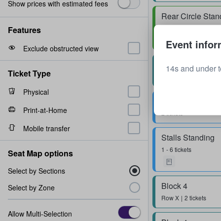
Show prices with estimated fees
Rear Circle Stan
2 tickets
Features
Event infor
Exclude obstructed view
Block 3
14s and under t
Ticket Type
Row
Z
2 tickets
Physical
Stalls Standing
Print-at-Home
2 tickets
Mobile transfer
Stalls Standing
1 - 6 tickets
Seat Map options
Select by Sections
Block 4
Select by Zone
Row
X
2 tickets
Allow Multi-Selection