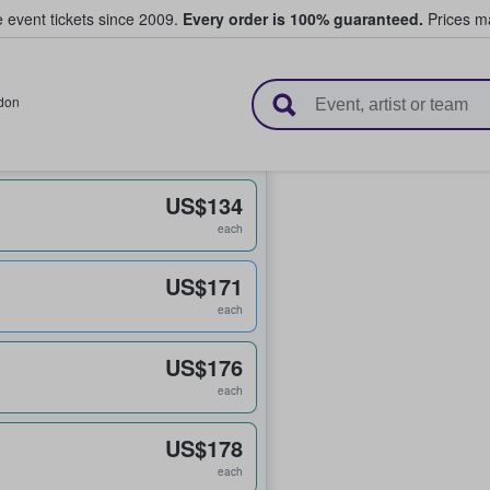
e event tickets since 2009.
Every order is 100% guaranteed.
Prices ma
l Tickets
don
US$134
each
US$171
each
US$176
each
US$178
each