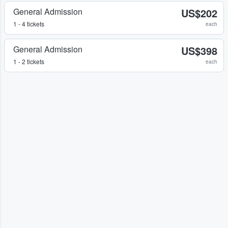
General Admission
US$202
1 - 4 tickets
each
General Admission
US$398
1 - 2 tickets
each