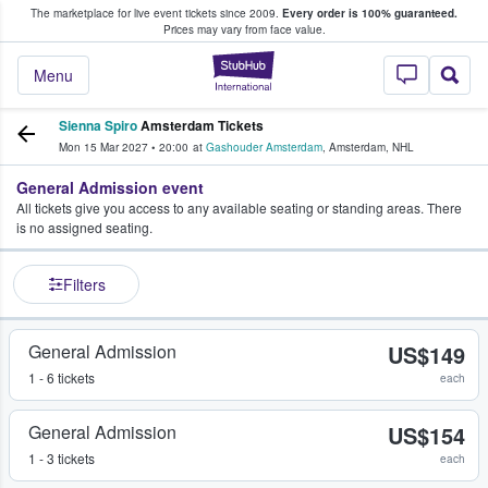
The marketplace for live event tickets since 2009.
Every order is 100% guaranteed.
e Fans Buy & Sell Tickets
Prices may vary from face value.
StubHub – Where F
Menu
Sienna Spiro
Amsterdam Tickets
Mon 15 Mar 2027
•
20:00
at
Gashouder Amsterdam
,
Amsterdam
,
NHL
General Admission event
All tickets give you access to any available seating or standing areas. There
is no assigned seating.
Filters
General Admission
US$149
1 - 6 tickets
each
General Admission
US$154
1 - 3 tickets
each