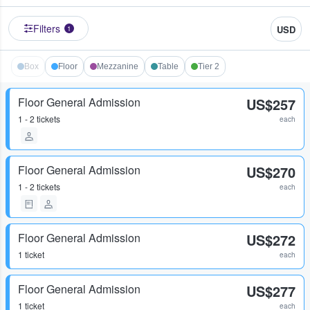
Filters
USD
1
Box
Floor
Mezzanine
Table
Tier 2
Floor General Admission
US$257
1 - 2 tickets
each
Floor General Admission
US$270
1 - 2 tickets
each
Floor General Admission
US$272
1 ticket
each
Floor General Admission
US$277
1 ticket
each