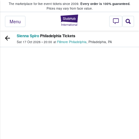
The marketplace for live event tickets since 2009.
Every order is 100% guaranteed.
e Fans Buy & Sell Tickets
Prices may vary from face value.
StubHub – Where F
Menu
Sienna Spiro
Philadelphia Tickets
Sat 17 Oct 2026
•
20:00
at
Fillmore Philadelphia
,
Philadelphia
,
PA