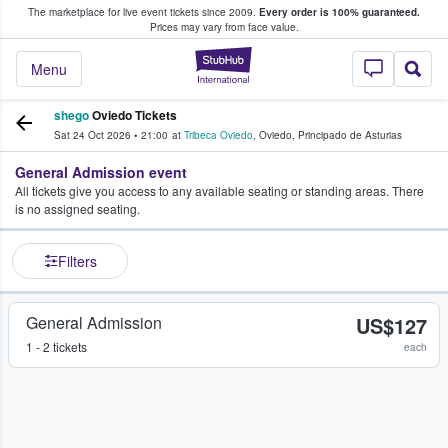
The marketplace for live event tickets since 2009.
Every order is 100% guaranteed.
e Fans Buy & Sell Tickets
Prices may vary from face value.
StubHub – Where F
Menu
shego
Oviedo Tickets
Sat 24 Oct 2026
•
21:00
at
Tribeca Oviedo
,
Oviedo
,
Principado de Asturias
General Admission event
All tickets give you access to any available seating or standing areas. There
is no assigned seating.
Filters
General Admission
US$127
1 - 2 tickets
each