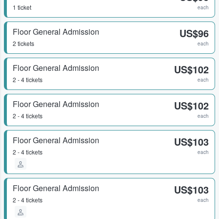
1 ticket
each
Floor General Admission
US$96
2 tickets
each
Floor General Admission
US$102
2 - 4 tickets
each
Floor General Admission
US$102
2 - 4 tickets
each
Floor General Admission
US$103
2 - 4 tickets
each
Floor General Admission
US$103
2 - 4 tickets
each