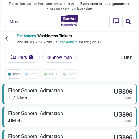
The marketplace for live event tickets since 2009.
Every order is 100% guaranteed.
e Fans Buy & Sell Tickets
Prices may vary from face value.
StubHub – Where F
Menu
Shaboozey
Washington Tickets
Wed 30 Sep 2026
•
20:00
at
The Anthem
,
Washington
,
DC
Filters
Show map
USD
1
Floor
Tier B
Tier D
Boxes
Floor General Admission
US$96
1 - 3 tickets
each
Floor General Admission
US$96
4 tickets
each
Floor General Admission
US$96