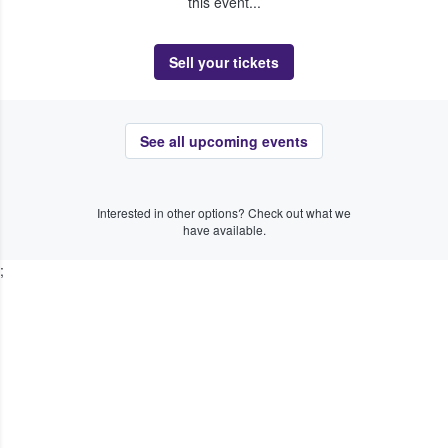
this event...
Sell your tickets
See all upcoming events
Interested in other options? Check out what we
have available.
;