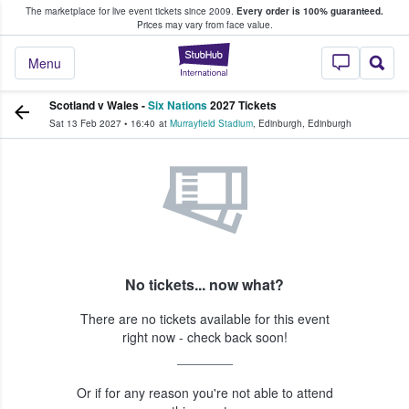
The marketplace for live event tickets since 2009.
Every order is 100% guaranteed.
e Fans Buy & Sell Tickets
Prices may vary from face value.
StubHub – Where F
Menu
Scotland v Wales -
Six Nations
2027 Tickets
Sat 13 Feb 2027
•
16:40
at
Murrayfield Stadium
,
Edinburgh
,
Edinburgh
No tickets... now what?
There are no tickets available for this event
right now - check back soon!
Or if for any reason you're not able to attend