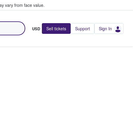
y vary from face value.
Sell tickets
Support
Sign In
USD