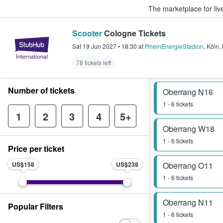
The marketplace for liv
Scooter
Cologne Tickets
StubHub – Where Fans Buy & Sel
Sat 19 Jun 2027
•
18:30
at
RheinEnergieStadion
,
Köln
,
78 tickets left
Number of tickets
Oberrang N16
1 - 6 tickets
1
2
3
4
5+
Oberrang W18
1 - 6 tickets
Price per ticket
US$158
US$238
Oberrang O11
1 - 6 tickets
Oberrang N11
Popular Filters
1 - 6 tickets