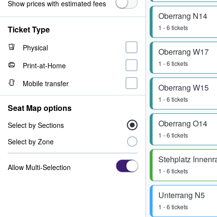
Show prices with estimated fees
Oberrang N14
1 - 6 tickets
Ticket Type
Physical
Oberrang W17
1 - 6 tickets
Print-at-Home
Mobile transfer
Oberrang W15
1 - 6 tickets
Seat Map options
Oberrang O14
Select by Sections
1 - 6 tickets
Select by Zone
Stehplatz Innen
Allow Multi-Selection
1 - 6 tickets
Unterrang N5
1 - 6 tickets