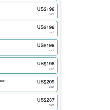
US$198
each
US$198
each
US$198
each
US$198
each
raum
US$209
each
US$237
each