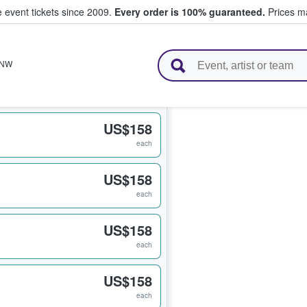
e event tickets since 2009.
Every order is 100% guaranteed.
Prices ma
l Tickets
NW
US$158
each
US$158
each
US$158
each
US$158
each