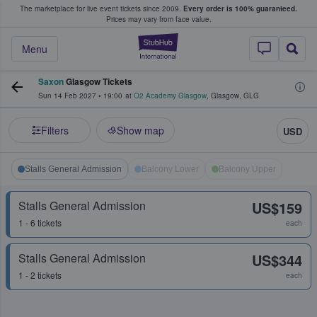
The marketplace for live event tickets since 2009.
Every order is 100% guaranteed.
e Fans Buy & Sell Tickets
Prices may vary from face value.
StubHub – Where F
Menu
Saxon
Glasgow Tickets
Sun 14 Feb 2027
•
19:00
at
O2 Academy Glasgow
,
Glasgow
,
GLG
Filters
Show map
USD
Stalls General Admission
Balcony Lower
Balcony Upper
Stalls General Admission
US$159
1 - 6 tickets
each
Stalls General Admission
US$344
1 - 2 tickets
each