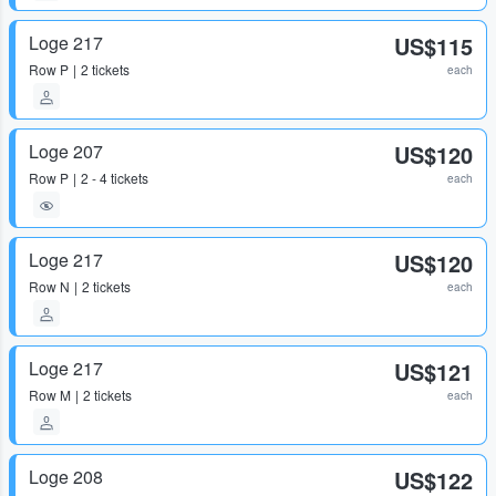
Loge 217
US$115
Row
P
2 tickets
each
Loge 207
US$120
Row
P
2 - 4 tickets
each
Loge 217
US$120
Row
N
2 tickets
each
Loge 217
US$121
Row
M
2 tickets
each
Loge 208
US$122