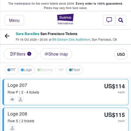
The marketplace for live event tickets since 2009.
Every order is 100% guaranteed.
e Fans Buy & Sell Tickets
Prices may vary from face value.
StubHub – Where F
Menu
Sara Bareilles
San Francisco Tickets
Fri 16 Oct 2026
•
20:00
at
Bill Graham Civic Auditorium
,
San Francisco
,
CA
Filters
Show map
USD
1
PIT
Loge
Balcony
VIP
Floor
Loge 207
US$114
Row
P
2 - 4 tickets
each
Loge 208
US$115
Row
S
2 tickets
each